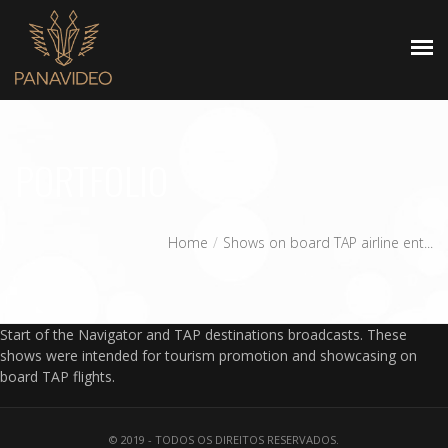
HOMEPAGE
PORTFOLIO
Home
Shows on board TAP airline ent...
Start of the Navigator and TAP destinations broadcasts. These
shows were intended for tourism promotion and showcasing on
board TAP flights.
© 2019 - TODOS OS DIREITOS RESERVADOS.