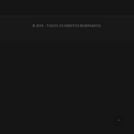
© 2019 - TODOS OS DIREITOS RESERVADOS.