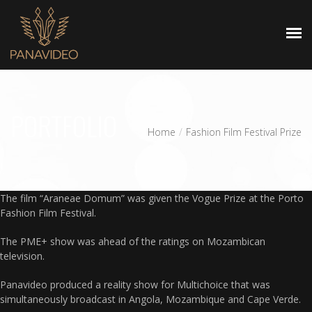
HOMEPAGE
PORTFOLIO
Home
Fashion Film Festival Prize
The film “Araneae Domum” was given the Vogue Prize at the Porto
Fashion Film Festival.
The PME+ show was ahead of the ratings on Mozambican
television.
Panavideo produced a reality show for Multichoice that was
simultaneously broadcast in Angola, Mozambique and Cape Verde.